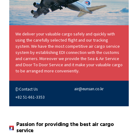
We deliver your valuable cargo safely and quickly with
using the carefully selected flight and our tracking
system. We have the most competitive air cargo service
system by establishing EDI connection with the customs
and carriers. Moreover we provide the Sea & Air Service
and Door To Door Service and it make your valuable cargo
to be arranged more conveniently.
air@eunsan.co.kr
Contact Us
+82 51-661-3353
Passion for providing the best air cargo
service