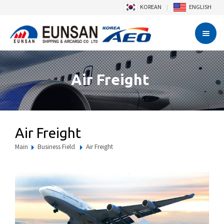
KOREAN
ENGLISH
Air Freight
Air Freight
Main
Business Field
Air Freight