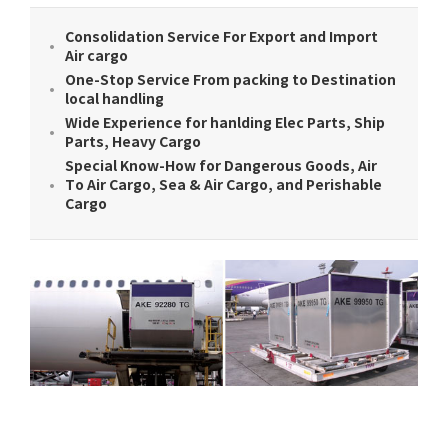
Consolidation Service For Export and Import
Air cargo
One-Stop Service From packing to Destination
local handling
Wide Experience for hanlding Elec Parts, Ship
Parts, Heavy Cargo
Special Know-How for Dangerous Goods, Air
To Air Cargo, Sea & Air Cargo, and Perishable
Cargo